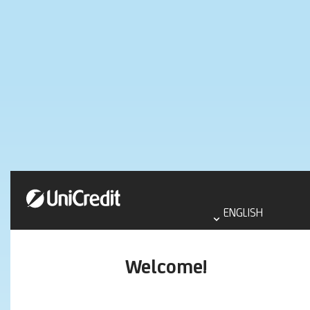
Select
language
ENGLISH
aria
label
Welcome!