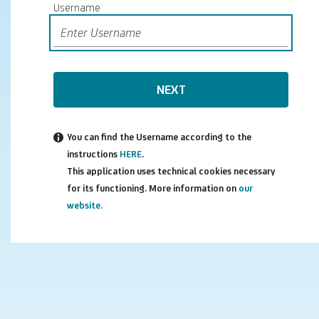
Username
NEXT
You can find the Username according to the
instructions
HERE
.
This application uses technical cookies necessary
for its functioning. More information on
our
website.